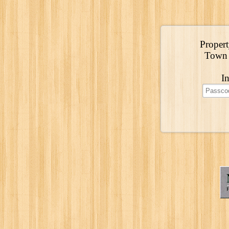
Propert
Town 
I