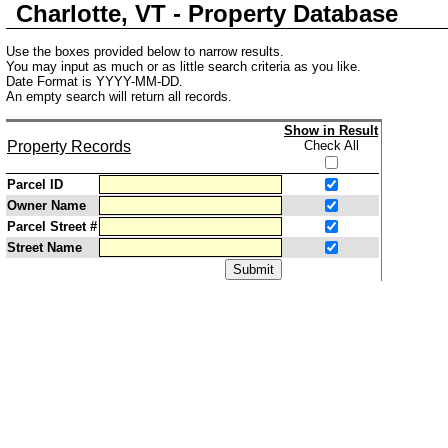
Charlotte, VT - Property Database
Use the boxes provided below to narrow results.
You may input as much or as little search criteria as you like.
Date Format is YYYY-MM-DD.
An empty search will return all records.
Show in Result
Property Records
Check All
Parcel ID
Owner Name
Parcel Street #
Street Name